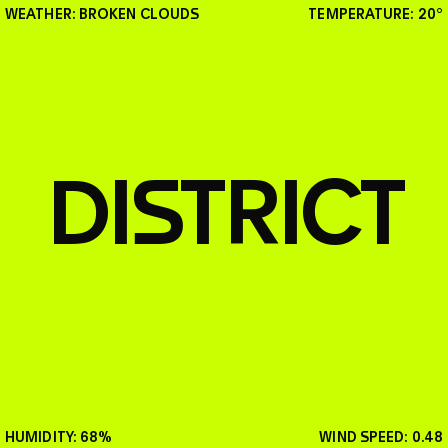
WEATHER: BROKEN CLOUDS
TEMPERATURE: 20°
SHOW
EVENTS
DISTRICT
GLUT Album out now
HUMIDITY: 68%
WIND SPEED: 0.48